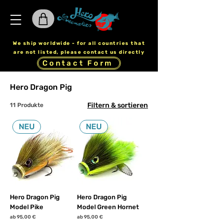
We ship worldwide - for all countries that
are not listed, please contact us directly
Contact Form
Hero Dragon Pig
Filtern & sortieren
11 Produkte
NEU
NEU
Hero Dragon Pig
Hero Dragon Pig
Model Pike
Model Green Hornet
Sale-Preis
Sale-Preis
ab
95,00 €
ab
95,00 €