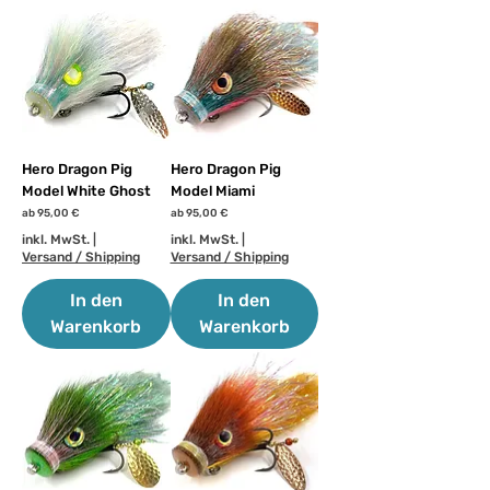
Hero Dragon Pig
Hero Dragon Pig
Model White Ghost
Model Miami
Sale-Preis
Sale-Preis
ab
95,00 €
ab
95,00 €
inkl. MwSt.
|
inkl. MwSt.
|
Versand / Shipping
Versand / Shipping
In den
In den
Warenkorb
Warenkorb