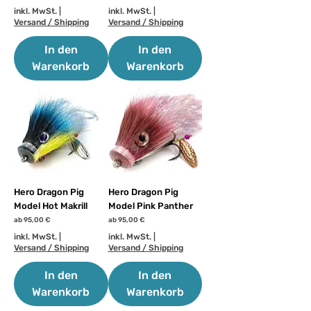
inkl. MwSt.
|
inkl. MwSt.
|
Versand / Shipping
Versand / Shipping
In den
In den
Warenkorb
Warenkorb
Hero Dragon Pig
Hero Dragon Pig
Model Hot Makrill
Model Pink Panther
Sale-Preis
Sale-Preis
ab
95,00 €
ab
95,00 €
inkl. MwSt.
|
inkl. MwSt.
|
Versand / Shipping
Versand / Shipping
In den
In den
Warenkorb
Warenkorb