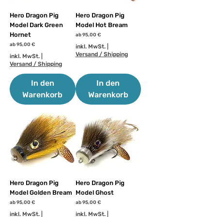
Hero Dragon Pig
Hero Dragon Pig
Model Dark Green
Model Hot Bream
Hornet
Sale-Preis
ab
95,00 €
Sale-Preis
ab
95,00 €
inkl. MwSt.
|
Versand / Shipping
inkl. MwSt.
|
Versand / Shipping
In den
In den
Warenkorb
Warenkorb
Hero Dragon Pig
Hero Dragon Pig
Model Golden Bream
Model Ghost
Sale-Preis
Sale-Preis
ab
95,00 €
ab
95,00 €
inkl. MwSt.
|
inkl. MwSt.
|