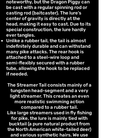
noteworthy, but the Dragon Piggy can
be cast with a regular spinning rod or
casting rod (baitcaster). The lure's
center of gravity is directly at the
head, making it easy to cast. Due to its
special construction, the lure hardly
ever tangles.
Unlike a rubber tail, the tail is almost
indefinitely durable and can withstand
many pike attacks. The rear hook is
attached to a steel-wire loop and
semi-flexibly secured with a rubber
tube, allowing the hook to be replaced
if needed.
The Streamer Tail consists mainly of a
tungsten head-segment and a very
light streamer. This creates an even
more realistic swimming action
compared to a rubber tail.
Like large streamers used in fly fishing
for pike, the lure is mainly tied with
bucktail (a pure natural product from
the North American white-tailed deer)
and various synthetic hairs. We use