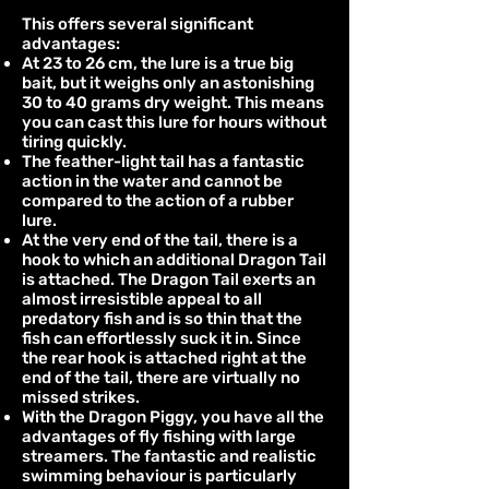
This offers several significant
advantages:
At 23 to 26 cm, the lure is a true big
bait, but it weighs only an astonishing
30 to 40 grams dry weight. This means
you can cast this lure for hours without
tiring quickly.
The feather-light tail has a fantastic
action in the water and cannot be
compared to the action of a rubber
lure.
At the very end of the tail, there is a
hook to which an additional Dragon Tail
is attached. The Dragon Tail exerts an
almost irresistible appeal to all
predatory fish and is so thin that the
fish can effortlessly suck it in. Since
the rear hook is attached right at the
end of the tail, there are virtually no
missed strikes.
With the Dragon Piggy, you have all the
advantages of fly fishing with large
streamers. The fantastic and realistic
swimming behaviour is particularly