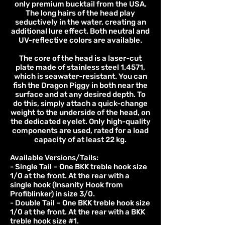
only premium bucktail from the USA.
The long hairs of the head play
seductively in the water, creating an
additional lure effect. Both neutral and
UV-reflective colors are available.
The core of the head is a laser-cut
plate made of stainless steel 1.4571,
which is seawater-resistant. You can
fish the Dragon Piggy in both near the
surface and at any desired depth. To
do this, simply attach a quick-change
weight to the underside of the head, on
the dedicated eyelet. Only high-quality
components are used, rated for a load
capacity of at least 22 kg.
Available Versions/Tails:
- Single Tail – One BKK treble hook size
1/0 at the front. At the rear with a
single hook (Insanity Hook from
Profiblinker) in size 3/0.
- Double Tail – One BKK treble hook size
1/0 at the front. At the rear with a BKK
treble hook size #1.