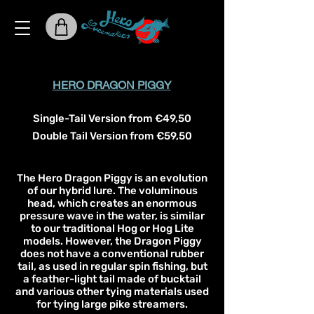
HERO DRAGON PIGGY
Single-Tail Version from €49,50
Double Tail Version from €59,50
The Hero Dragon Piggy is an evolution
of our hybrid lure. The voluminous
head, which creates an enormous
pressure wave in the water, is similar
to our traditional Hog or Hog Lite
models. However, the Dragon Piggy
does not have a conventional rubber
tail, as used in regular spin fishing, but
a feather-light tail made of bucktail
and various other tying materials used
for tying large pike streamers.