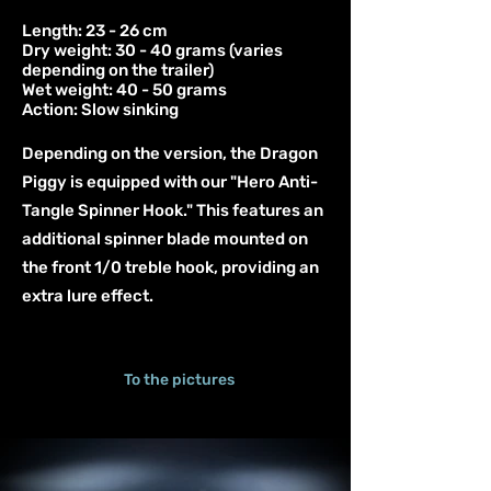
Length: 23 - 26 cm
Dry weight: 30 - 40 grams (varies
depending on the trailer)
Wet weight: 40 - 50 grams
Action: Slow sinking
Depending on the version, the Dragon
Piggy is equipped with our "Hero Anti-
Tangle Spinner Hook." This features an
additional spinner blade mounted on
the front 1/0 treble hook, providing an
extra lure effect.
To the pictures