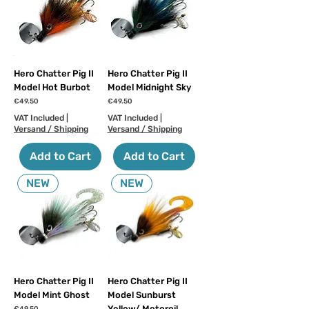
Hero Chatter Pig II
Hero Chatter Pig II
Model Hot Burbot
Model Midnight Sky
Price
Price
€49.50
€49.50
VAT Included
|
VAT Included
|
Versand / Shipping
Versand / Shipping
Add to Cart
Add to Cart
NEW
NEW
Hero Chatter Pig II
Hero Chatter Pig II
Model Mint Ghost
Model Sunburst
Yellow/ Motoroil
Price