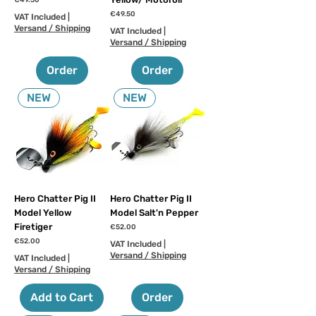
€49.50
Price
€49.50
VAT Included
|
Versand / Shipping
VAT Included
|
Versand / Shipping
Order
Order
NEW
NEW
Hero Chatter Pig II
Hero Chatter Pig II
Model Yellow
Model Salt'n Pepper
Firetiger
Price
€52.00
Price
€52.00
VAT Included
|
Versand / Shipping
VAT Included
|
Versand / Shipping
Add to Cart
Order