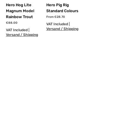
Hero Hog Lite
Hero Pig Rig
Magnum Model
Standard Colours
Rainbow Trout
Sale Price
From
€28.70
Price
€88.00
VAT Included
|
Versand / Shipping
VAT Included
|
Versand / Shipping
Order
Add to Cart
NEW
NEW
Hero Pig Rig
Hero Hook-Chain Pig
Premium Colours
Rig
Sale Price
Sale Price
From
€32.50
From
€6.35
VAT Included
|
VAT Included
|
Versand / Shipping
Versand / Shipping