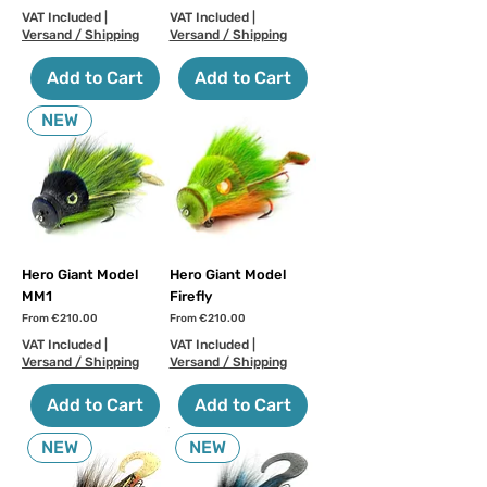
VAT Included
|
VAT Included
|
Versand / Shipping
Versand / Shipping
Add to Cart
Add to Cart
NEW
Hero Giant Model
Hero Giant Model
MM1
Firefly
Sale Price
Sale Price
From
€210.00
From
€210.00
VAT Included
|
VAT Included
|
Versand / Shipping
Versand / Shipping
Add to Cart
Add to Cart
NEW
NEW