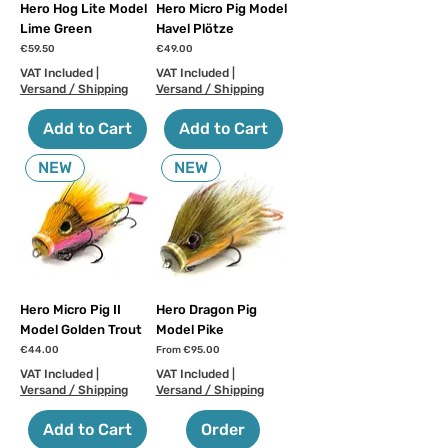
Hero Hog Lite Model
Hero Micro Pig Model
Lime Green
Havel Plötze
Price
Price
€59.50
€49.00
VAT Included
|
VAT Included
|
Versand / Shipping
Versand / Shipping
Add to Cart
Add to Cart
NEW
NEW
Hero Micro Pig II
Hero Dragon Pig
Model Golden Trout
Model Pike
Price
Sale Price
€44.00
From
€95.00
VAT Included
|
VAT Included
|
Versand / Shipping
Versand / Shipping
Add to Cart
Order