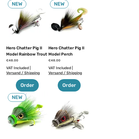
NEW
NEW
Hero Chatter Pig II
Hero Chatter Pig II
Model Rainbow Trout
Model Perch
Price
Price
€48.00
€48.00
VAT Included
|
VAT Included
|
Versand / Shipping
Versand / Shipping
Order
Order
NEW