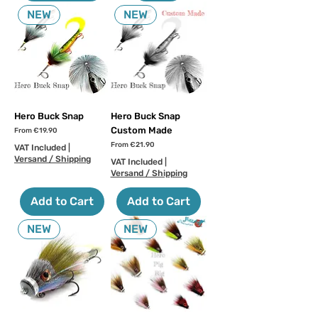
NEW
NEW
Hero Buck Snap
Hero Buck Snap
Custom Made
Sale Price
From
€19.90
Sale Price
From
€21.90
VAT Included
|
Versand / Shipping
VAT Included
|
Versand / Shipping
Add to Cart
Add to Cart
NEW
NEW