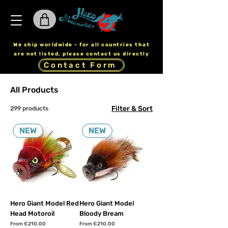
We ship worldwide - for all countries that
are not listed, please contact us directly
Contact Form
All Products
Filter & Sort
299 products
NEW
NEW
Hero Giant Model Red
Hero Giant Model
Head Motoroil
Bloody Bream
Sale Price
Sale Price
From
€210.00
From
€210.00