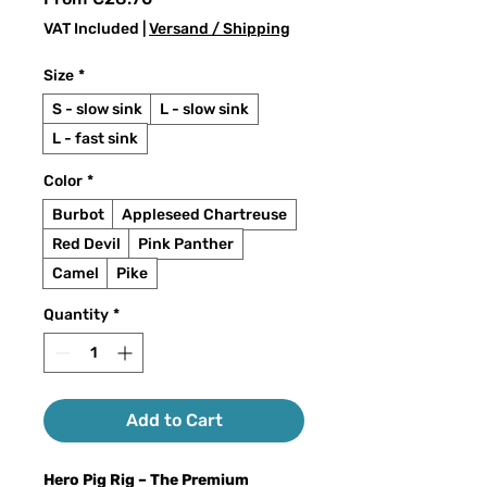
Price
VAT Included
|
Versand / Shipping
Size
*
S - slow sink
L - slow sink
L - fast sink
Color
*
Burbot
Appleseed Chartreuse
Red Devil
Pink Panther
Camel
Pike
Quantity
*
Add to Cart
Hero Pig Rig – The Premium