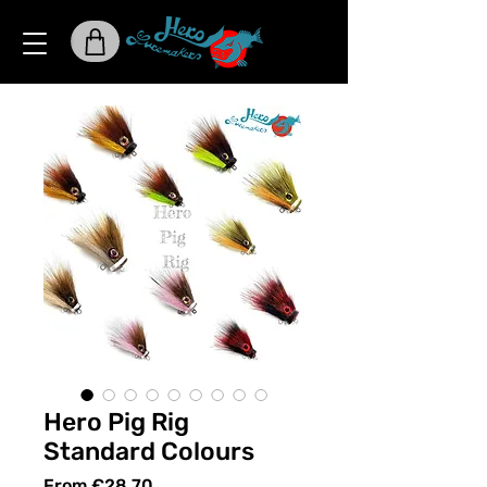
Hero Pig Rig
Standard Colours
Sale
From
€28.70