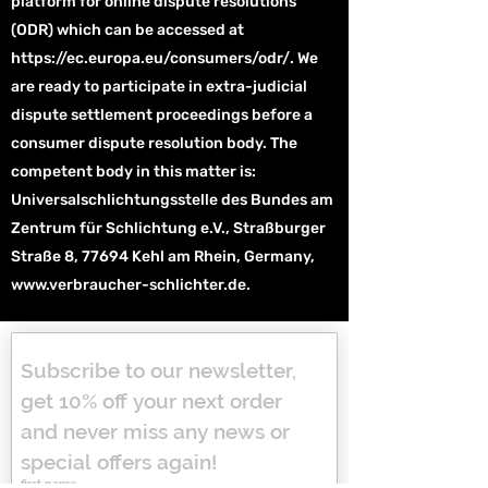
platform for online dispute resolutions
(ODR) which can be accessed at
https://ec.europa.eu/consumers/odr/.
We
are ready to participate in extra-judicial
dispute settlement proceedings before a
consumer dispute resolution body. The
competent body in this matter is:
Universalschlichtungsstelle des Bundes am
Zentrum für Schlichtung e.V., Straßburger
Straße 8, 77694 Kehl am Rhein, Germany,
www.verbraucher-schlichter.de
.
Subscribe to our newsletter, 
get 10% off your next order 
and never miss any news or 
special offers again!
first name