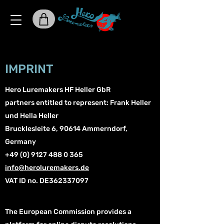
IMPRINT
Hero Luremakers
HF Heller GbR
partners entitled to represent: Frank Heller
und Hella Heller
Brucklesleite 6, 90614 Ammerndorf,
Germany
+49 (0) 9127 488 0 365
info@heroluremakers.de
VAT ID no. DE362337097
The European Commission provides a