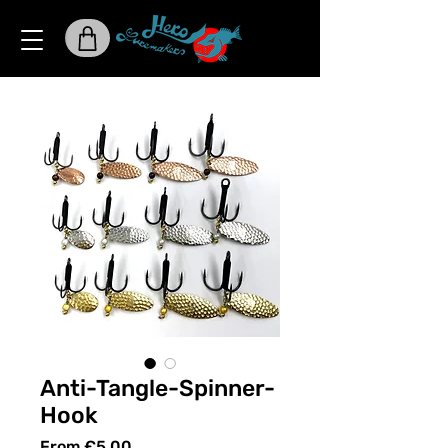
Anti-Tangle-Spinner-
Hook
Sale
From
€5.00