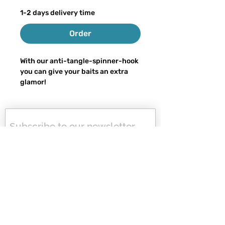
1-2 days delivery time
Order
With our anti-tangle-spinner-hook
you can give your baits an extra
glamor!
Thanks to our special design, the
spinner blade rotates without
getting caught on the hook due to
Subscribe to our newsletter, 
annoying swivels or other
get 10% off your next order 
attachments - finally more relaxed
and never miss any news or 
fishing.
special offers again!
You can customize your
first name
spinnerhook as you wish, some are
in stock, otherwise they will be
last name
ready for shipping in 1-2 days.