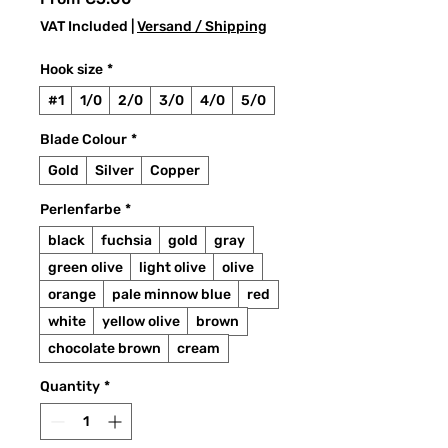
Price
VAT Included
|
Versand / Shipping
Hook size
*
#1
1/0
2/0
3/0
4/0
5/0
Blade Colour
*
Gold
Silver
Copper
Perlenfarbe
*
black
fuchsia
gold
gray
green olive
light olive
olive
orange
pale minnow blue
red
white
yellow olive
brown
chocolate brown
cream
Quantity
*