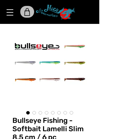
Bullseye Fishing -
Softbait Lamelli Slim
8,5 cm / 6 pc