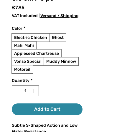
Price
€7.95
VAT Included
|
Versand / Shipping
Color
*
Electric Chicken
Ghost
Mahi Mahi
Appleseed Chartreuse
Vonso Special
Muddy Minnow
Motoroil
Quantity
*
Add to Cart
Subtle S-Shaped Action and Low
Water Resistance