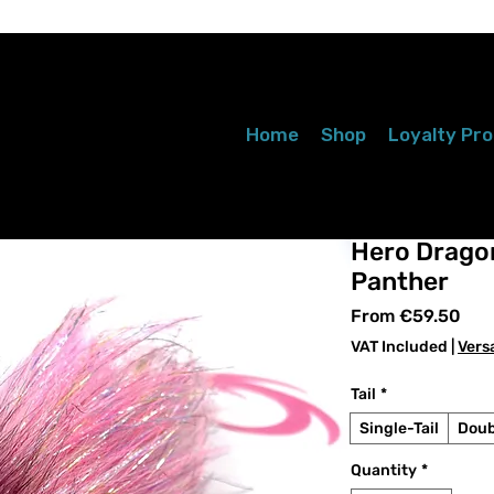
Home
Shop
Loyalty Pr
Hero Dragon
Panther
Sal
From
€59.50
Pri
VAT Included
|
Vers
Tail
*
Single-Tail
Doub
Quantity
*