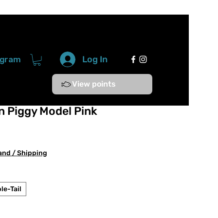
Log In
ogram
View points
 Piggy Model Pink
e
ce
and / Shipping
le-Tail