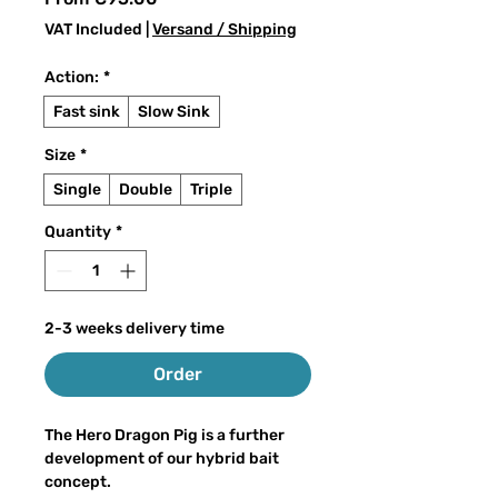
Price
VAT Included
|
Versand / Shipping
Action:
*
Fast sink
Slow Sink
Size
*
Single
Double
Triple
Quantity
*
2-3 weeks delivery time
Order
The Hero Dragon Pig is a further
development of our hybrid bait
concept.