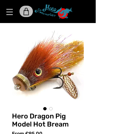
Hero Dragon Pig
Model Hot Bream
Sale
From
€95.00