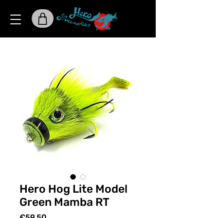
Hero Hog Lite Model
Green Mamba RT
Price
€59.50