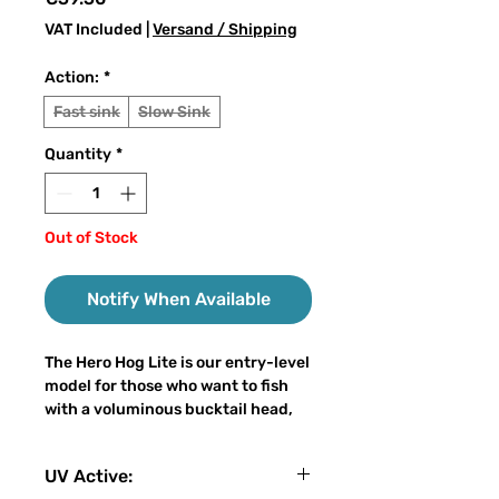
VAT Included
|
Versand / Shipping
Action:
*
Fast sink
Slow Sink
Quantity
*
Out of Stock
Notify When Available
The Hero Hog Lite is our entry-level
model for those who want to fish
with a voluminous bucktail head,
which is significantly more
affordable compared to our
UV Active:
standard model. The "Lite" is, like