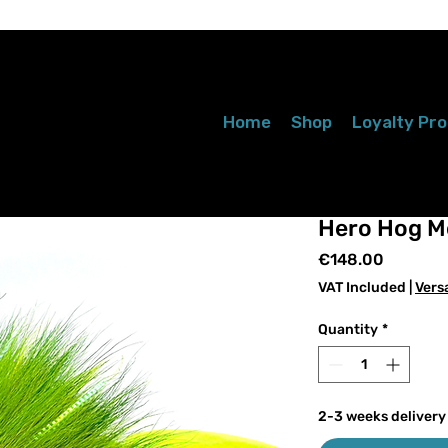
Home
Shop
Loyalty Pr
Hero Hog M
Price
€148.00
VAT Included
|
Vers
Quantity
*
2-3 weeks delivery