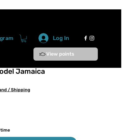
Log In
ogram
View points
odel Jamaica
and / Shipping
 time