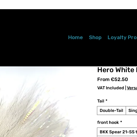
Home
Shop
Loyalty Pr
Hero White
Sal
From
€52.50
Pri
VAT Included
|
Vers
Tail
*
Double-Tail
Sing
front hook
*
BKK Spear 21-SS 