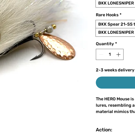
BKK LONESNIPER s
Rare Hooks
*
BKK Spear 21-SS 
BKK LONESNIPER s
Quantity
*
2-3 weeks delivery
The HERO Mouse is 
lures, resembling a
material mimics that
almost entirely fro
rubber. The lure h
Action:
strong water vibrati