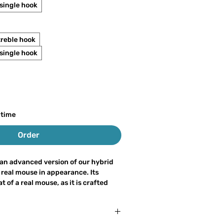
ingle hook
treble hook
ingle hook
 time
Order
an advanced version of our hybrid
 real mouse in appearance. Its
 of a real mouse, as it is crafted
m natural hair and fur, without any
as a voluminous head that creates
ons, similar to our traditional