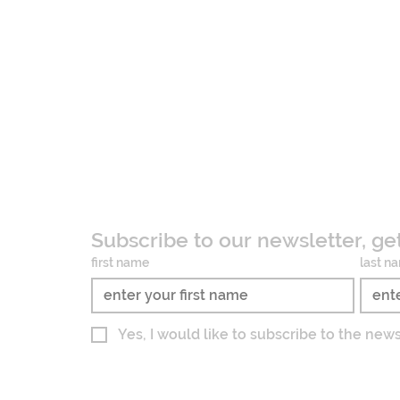
Subscribe to our newsletter, ge
first name
last n
Yes, I would like to subscribe to the new
Imprint