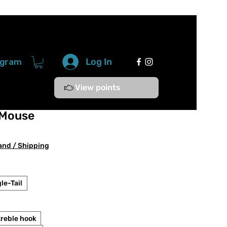
Log In
ogram
View points
 Mouse
e
ce
and / Shipping
le-Tail
treble hook