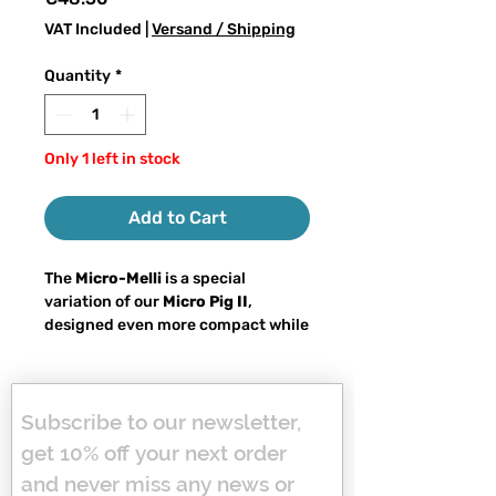
VAT Included
|
Versand / Shipping
Quantity
*
Only 1 left in stock
Add to Cart
The
Micro-Melli
is a special
variation of our
Micro Pig II
,
designed even more compact while
maintaining true big bait
character. With a total weight of
approx. 60–65 grams
and a
length
of 18 cm
, it remains easy to cast on
Subscribe to our newsletter, 
a spinning rod while delivering full
get 10% off your next order 
big bait attraction.
and never miss any news or 