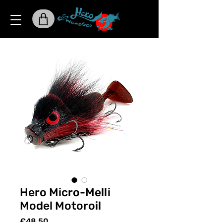
Hero Micro-Melli
Model Motoroil
Price
€48.50