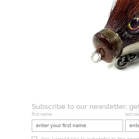
Subscribe to our newsletter, ge
first name
last n