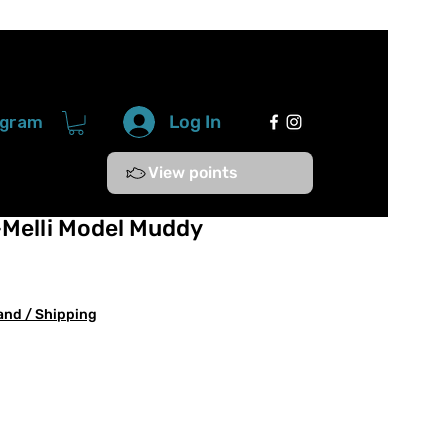
Log In
ogram
View points
-Melli Model Muddy
and / Shipping