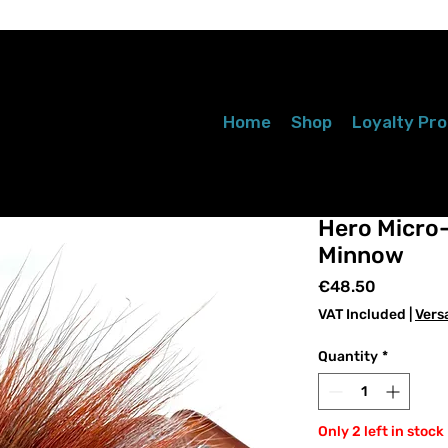
Home
Shop
Loyalty Pr
Hero Micro
Minnow
Price
€48.50
VAT Included
|
Vers
Quantity
*
Only 2 left in stock