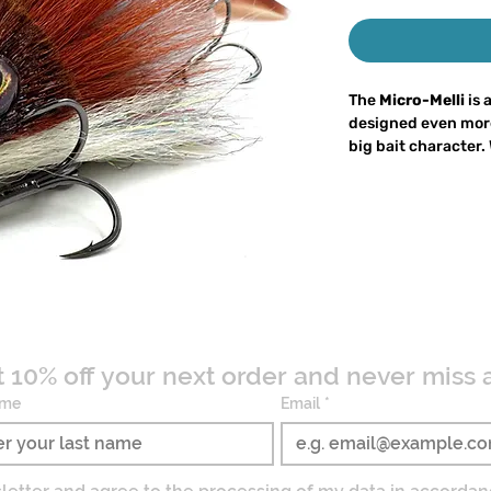
The
Micro-Melli
is 
designed even mor
big bait character.
grams
and a
length
a spinning rod while
Like the Micro Pig II
consisting of a vo
with a soft plastic t
strong
pressure w
from trophy predat
tempted by its acti
t 10% off your next order and never miss 
The
key feature of
ame
Email
*
oversized trailer
, 
and lightweight he
entire lure to
roll 