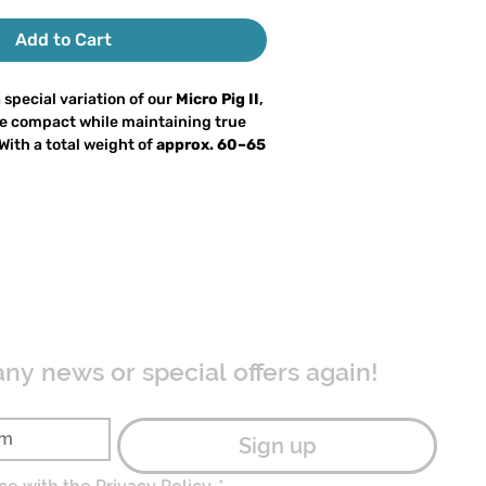
Add to Cart
a special variation of our
Micro Pig II
,
e compact while maintaining true
 With a total weight of
approx. 60–65
 of 18 cm
, it remains easy to cast on
 delivering full big bait attraction.
, the Micro-Melli is a
hybrid lure
luminous bucktail head combined
railer. The large, flat nose creates a
ave
that reliably draws attention
ors. Large perch are equally
on.
any news or special offers again!
 the Micro-Melli
is its
intentionally
especially in relation to the very small
ad. The wide paddle tail causes the
Sign up
and kick aggressively
during the