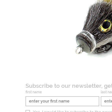
Subscribe to our newsletter, ge
first name
last n