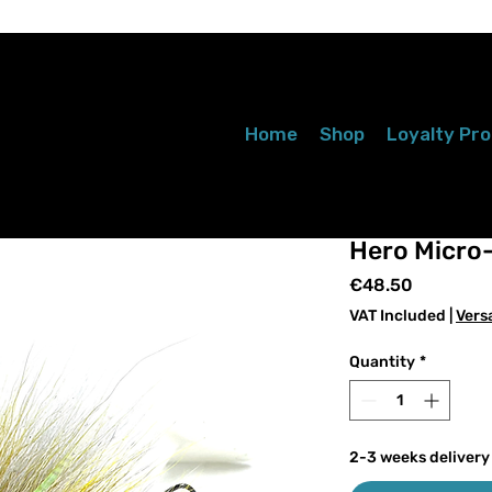
Home
Shop
Loyalty Pr
Hero Micro-
Price
€48.50
VAT Included
|
Vers
Quantity
*
2-3 weeks delivery