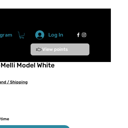
Log In
ogram
View points
Melli Model White
and / Shipping
 time