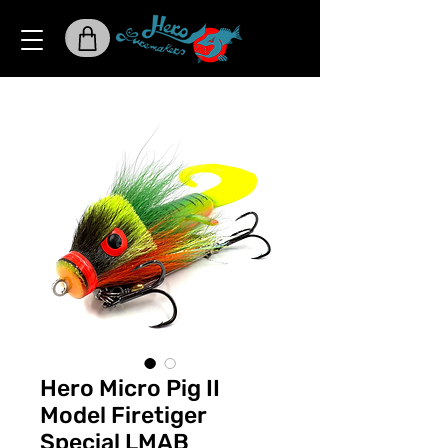
Hero Micro Pig II
Model Firetiger
Special LMAB