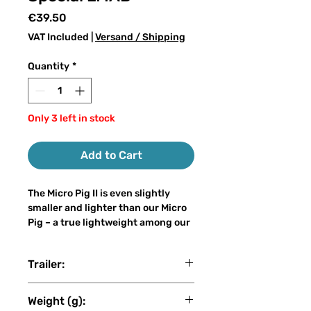
Price
€39.50
VAT Included
|
Versand / Shipping
Quantity
*
Only 3 left in stock
Add to Cart
The Micro Pig II is even slightly
smaller and lighter than our Micro
Pig – a true lightweight among our
big baits. With only 30–50 grams of
weight and a length of 15–21 cm, it
Trailer:
can easily be cast on a light
spinning rod, even by anglers who
LMAB
are new to big bait fishing, without
Weight (g):
sacrificing the attracting power of