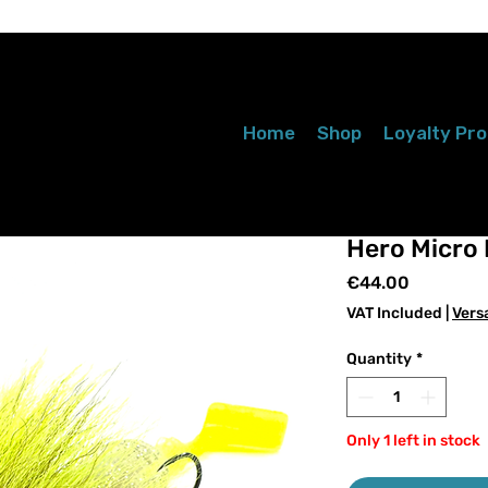
Home
Shop
Loyalty Pr
Hero Micro 
Price
€44.00
VAT Included
|
Vers
Quantity
*
Only 1 left in stock