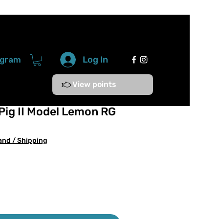
Log In
ogram
View points
Pig II Model Lemon RG
and / Shipping