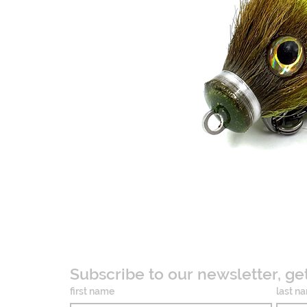
Subscribe to our newsletter, ge
first name
last n