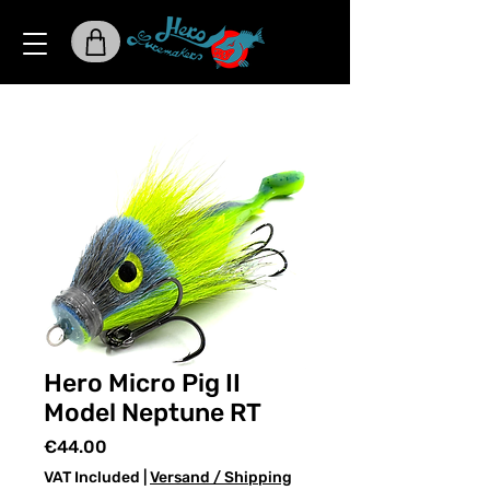
Hero Micro Pig II
Model Neptune RT
Price
€44.00
VAT Included
|
Versand / Shipping