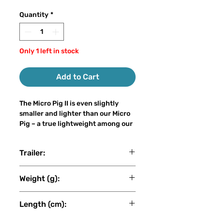
Quantity
*
Only 1 left in stock
Add to Cart
The Micro Pig II is even slightly
smaller and lighter than our Micro
Pig – a true lightweight among our
big baits. With only 30–50 grams of
weight and a length of 15–21 cm, it
Trailer:
can easily be cast on a light
spinning rod, even by anglers who
Revolution Tackle
are new to big bait fishing, without
Weight (g):
sacrificing the attracting power of
a true big bait.
53
Length (cm):
The Micro Pig II is a hybrid lure