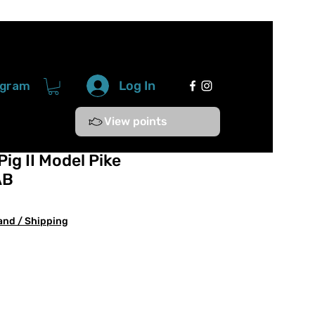
Log In
ogram
View points
ig II Model Pike
AB
and / Shipping