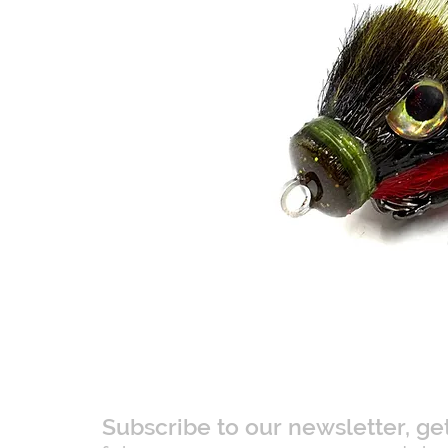
Subscribe to our newsletter, ge