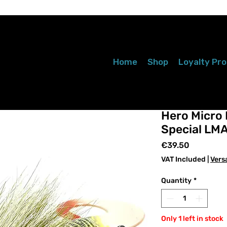
Home
Shop
Loyalty Pr
Hero Micro P
Special LM
Price
€39.50
VAT Included
|
Vers
Quantity
*
Only 1 left in stock