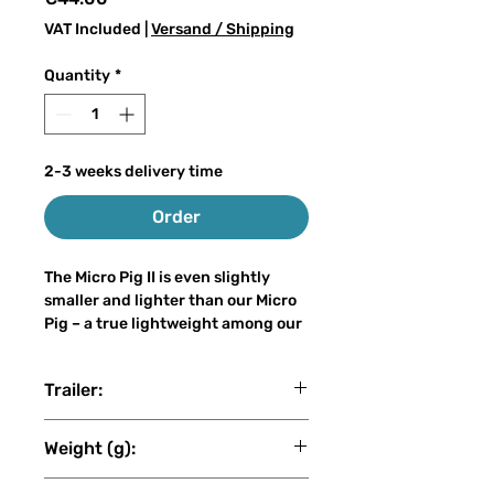
VAT Included
|
Versand / Shipping
Quantity
*
2-3 weeks delivery time
Order
The Micro Pig II is even slightly
smaller and lighter than our Micro
Pig – a true lightweight among our
big baits. With only 30–50 grams of
weight and a length of 15–21 cm, it
Trailer:
can easily be cast on a light
spinning rod, even by anglers who
Raubfischgarage
are new to big bait fishing, without
Weight (g):
sacrificing the attracting power of
a true big bait.
49