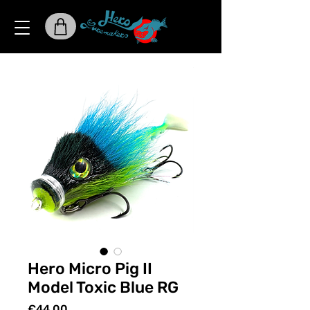
Hero Micro Pig II
Model Toxic Blue RG
Price
€44.00