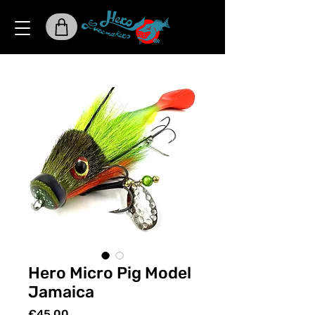
Hero Micro Pig Model
Jamaica
Price
€45.00