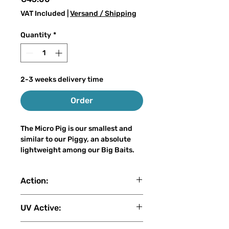
VAT Included
|
Versand / Shipping
Quantity
*
2-3 weeks delivery time
Order
The Micro Pig is our smallest and
similar to our Piggy, an absolute
lightweight among our Big Baits.
With a weight of only 60-65 grams
and a length of 20-22 cm, it can be
Action:
cast on the light spinning rod even
for inexperienced big bait anglers,
slow sink
without losing the attraction of a
UV Active:
real big bait. The Micro Pig is also a
hybrid lure of a voluminous
4 (1: No UV - 2: Low - 3: Medium - 4: