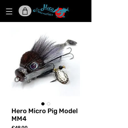
Hero Micro Pig Model
MM4
Price
€49.00