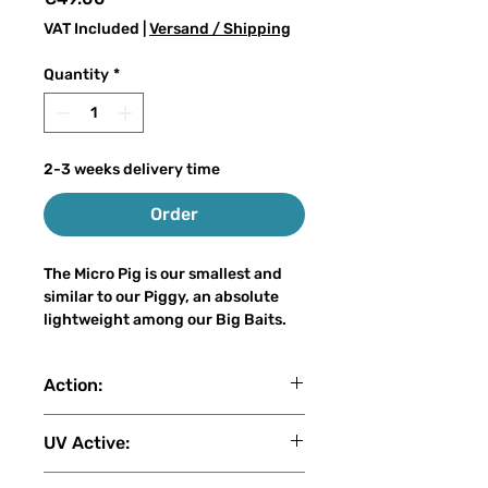
VAT Included
|
Versand / Shipping
Quantity
*
2-3 weeks delivery time
Order
The Micro Pig is our smallest and
similar to our Piggy, an absolute
lightweight among our Big Baits.
With a weight of only 30-35 grams
Action:
and a length of 17-18 cm, it can be
cast on the light spinning rod even
slow sink
for inexperienced big bait anglers,
UV Active:
without losing the attraction of a
real big bait. The Micro Pig is also a
2 (1: No UV - 2: Low - 3: Medium -