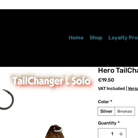
Home
Shop
Loyalty Pr
Hero TailCh
Price
€19.50
VAT Included
|
Vers
Color
*
Silver
Bronze
Quantity
*