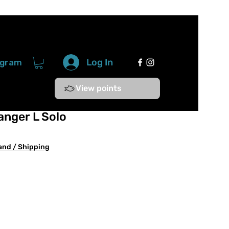
Log In
ogram
View points
anger L Solo
and / Shipping