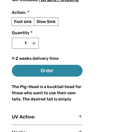
Action:
*
Fast sink
Slow Sink
Quantity
*
1-2 weeks delivery time
Order
The Pig-Head is a bucktail head for
those who want to use their own
tails. The desired tail is simply
screwed onto the spiral attached at
the back.
UV Active:
As all our other models, the head is
sealed several times with 2-
4 (1: No UV - 2: Low - 3: Medium - 4:
component epoxy resin and is