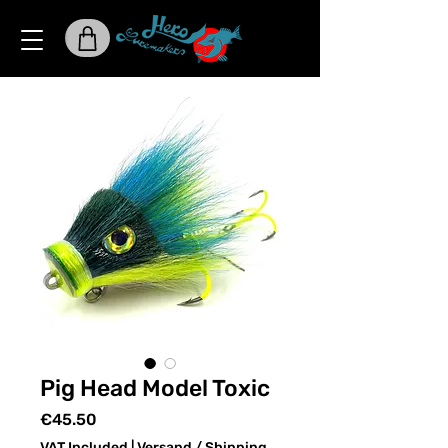
Pig Head Model Toxic
Price
€45.50
VAT Included
|
Versand / Shipping